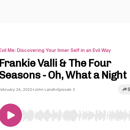
Evil Me: Discovering Your Inner Self in an Evil Way
Frankie Valli & The Four
Seasons - Oh, What a Night
S
February 24, 2022
•
John Landt
•
Episode 3
Use Left/Right to seek, Home/End to jump to start o