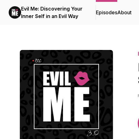
Evil Me: Discovering Your
Episodes
About
Inner Self in an Evil Way