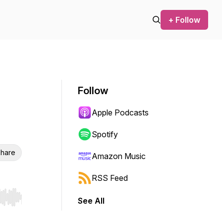
+ Follow
Follow
Apple Podcasts
Spotify
hare
Amazon Music
RSS Feed
See All
r end. Hold shift to jump forward or backward.