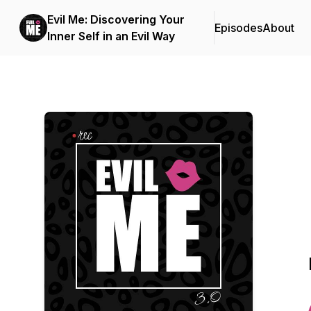
Evil Me: Discovering Your
Episodes
About
Inner Self in an Evil Way