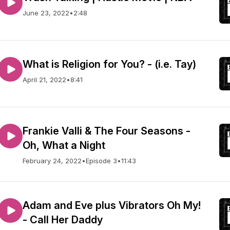
June 23, 2022
•
2:48
What is Religion for You? - (i.e. Tay)
April 21, 2022
•
8:41
Frankie Valli & The Four Seasons -
Oh, What a Night
February 24, 2022
•
Episode 3
•
11:43
Adam and Eve plus Vibrators Oh My!
- Call Her Daddy