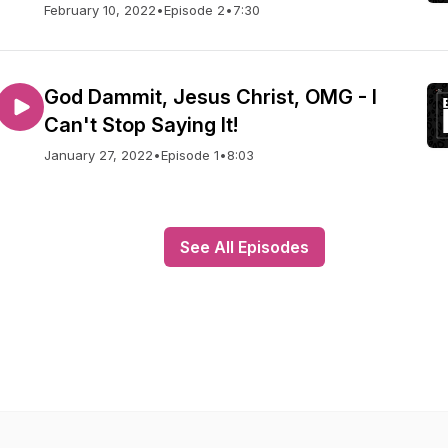
February 10, 2022
•
Episode 2
•
7:30
God Dammit, Jesus Christ, OMG - I
Can't Stop Saying It!
January 27, 2022
•
Episode 1
•
8:03
See All Episodes