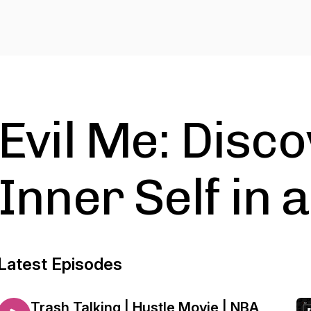
Evil Me: Disc
Inner Self in 
Latest Episodes
Trash Talking | Hustle Movie | NBA