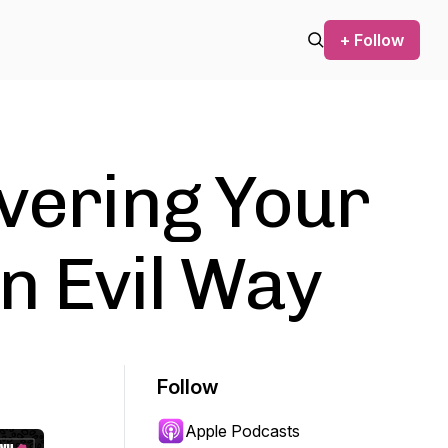
+ Follow
overing Your
an Evil Way
Follow
Apple Podcasts