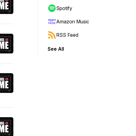
Spotify
Amazon Music
RSS Feed
See All