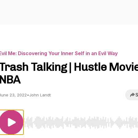
Evil Me: Discovering Your Inner Self in an Evil Way
Trash Talking | Hustle Movie
NBA
S
June 23, 2022
•
John Landt
Use Left/Right to seek, Home/End to jump to start o