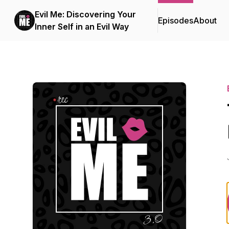
Evil Me: Discovering Your
Episodes
About
Inner Self in an Evil Way