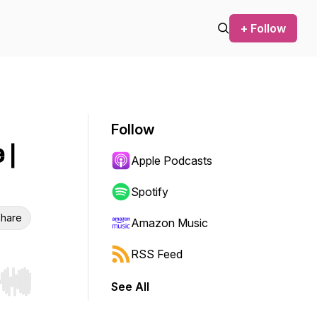
+ Follow
Follow
 |
Apple Podcasts
Spotify
hare
Amazon Music
RSS Feed
See All
r end. Hold shift to jump forward or backward.